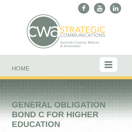
HOME
GENERAL OBLIGATION
BOND C FOR HIGHER
EDUCATION