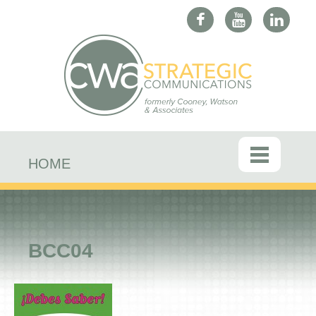
HOME
BCC04