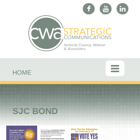
HOME
SJC BOND