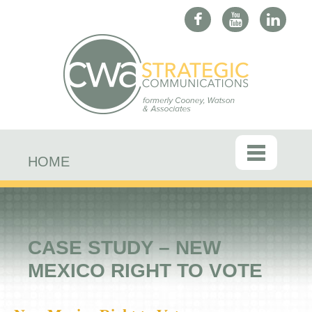
HOME
CASE STUDY – NEW
MEXICO RIGHT TO VOTE