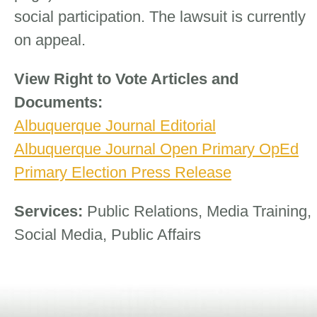
social participation. The lawsuit is currently
on appeal.
View Right to Vote Articles and
Documents:
Albuquerque Journal Editorial
Albuquerque Journal Open Primary OpEd
Primary Election Press Release
Services:
Public Relations, Media Training,
Social Media, Public Affairs