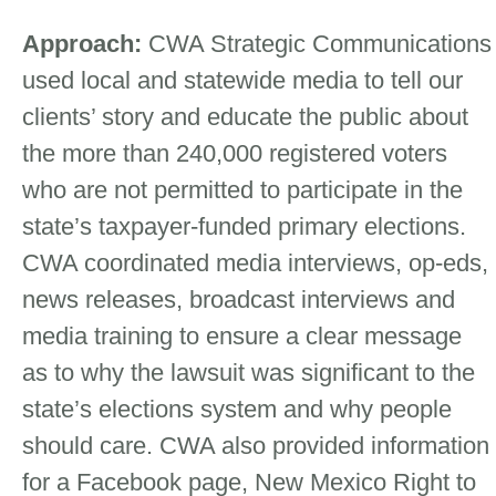
Approach:
CWA Strategic Communications
used local and statewide media to tell our
clients’ story and educate the public about
the more than 240,000 registered voters
who are not permitted to participate in the
state’s taxpayer-funded primary elections.
CWA coordinated media interviews, op-eds,
news releases, broadcast interviews and
media training to ensure a clear message
as to why the lawsuit was significant to the
state’s elections system and why people
should care. CWA also provided information
for a Facebook page, New Mexico Right to