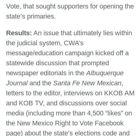
Vote, that sought supporters for opening the
state’s primaries.
Results:
An issue that ultimately lies within
the judicial system, CWA’s
message/education campaign kicked off a
statewide discussion that prompted
newspaper editorials in the
Albuquerque
Journal
and the
Santa Fe New Mexican
,
letters to the editor, interviews on KKOB AM
and KOB TV, and discussions over social
media (including more than 4,500 “likes” on
the New Mexico Right to Vote Facebook
page) about the state’s elections code and