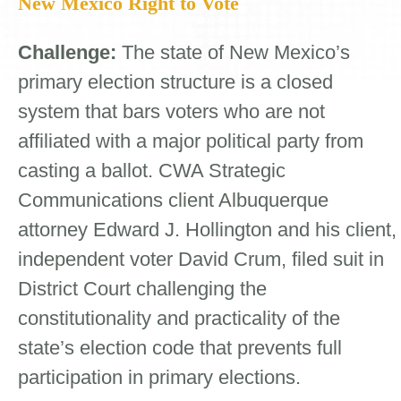
New Mexico Right to Vote
Challenge:
The state of New Mexico’s
primary election structure is a closed
system that bars voters who are not
affiliated with a major political party from
casting a ballot. CWA Strategic
Communications client Albuquerque
attorney Edward J. Hollington and his client,
independent voter David Crum, filed suit in
District Court challenging the
constitutionality and practicality of the
state’s election code that prevents full
participation in primary elections.